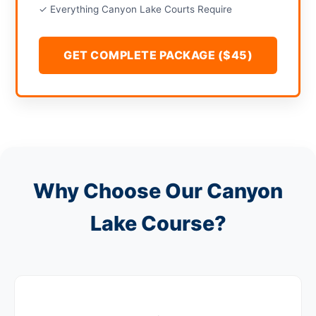
✓ Everything Canyon Lake Courts Require
GET COMPLETE PACKAGE ($45)
Why Choose Our Canyon
Lake Course?