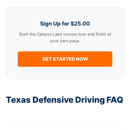
Sign Up for $25.00
Start the Canyon Lake course now and finish at
your own pace.
GET STARTED NOW
Texas Defensive Driving FAQ