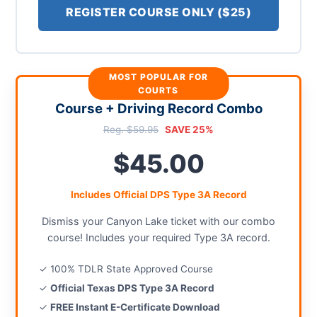
REGISTER COURSE ONLY ($25)
MOST POPULAR FOR
COURTS
Course + Driving Record Combo
Reg. $59.95
SAVE 25%
$45.00
Includes Official DPS Type 3A Record
Dismiss your Canyon Lake ticket with our combo
course! Includes your required Type 3A record.
✓ 100% TDLR State Approved Course
✓
Official Texas DPS Type 3A Record
✓
FREE Instant E-Certificate Download