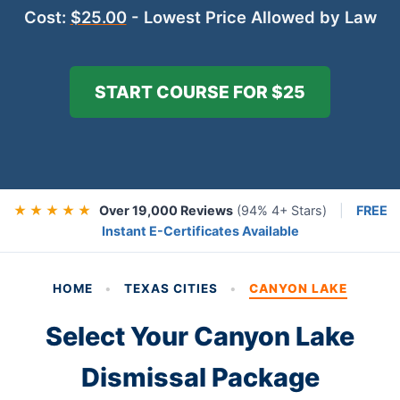
Cost:
$25.00
- Lowest Price Allowed by Law
START COURSE FOR $25
★ ★ ★ ★ ★
Over 19,000 Reviews
(94% 4+ Stars)
|
FREE
Instant E-Certificates Available
HOME
•
TEXAS CITIES
•
CANYON LAKE
Select Your Canyon Lake
Dismissal Package