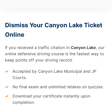
Dismiss Your Canyon Lake Ticket
Online
If you received a traffic citation in
Canyon Lake
, our
online defensive driving course is the fastest way to
keep points off your driving record.
✓
Accepted by Canyon Lake Municipal and JP
Courts.
✓
No final exam and unlimited retakes on quizzes.
✓
Download your certificate instantly upon
completion.