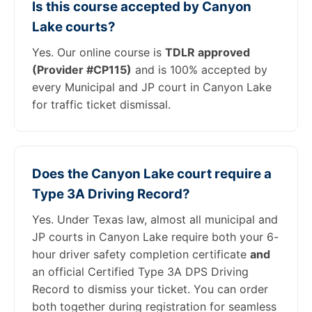
Is this course accepted by Canyon
Lake courts?
Yes. Our online course is
TDLR approved
(Provider #CP115)
and is 100% accepted by
every Municipal and JP court in Canyon Lake
for traffic ticket dismissal.
Does the Canyon Lake court require a
Type 3A Driving Record?
Yes. Under Texas law, almost all municipal and
JP courts in Canyon Lake require both your 6-
hour driver safety completion certificate
and
an official Certified Type 3A DPS Driving
Record to dismiss your ticket. You can order
both together during registration for seamless