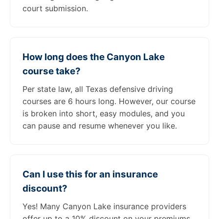
court submission.
How long does the Canyon Lake
course take?
Per state law, all Texas defensive driving
courses are 6 hours long. However, our course
is broken into short, easy modules, and you
can pause and resume whenever you like.
Can I use this for an insurance
discount?
Yes! Many Canyon Lake insurance providers
offer up to a 10% discount on your premiums