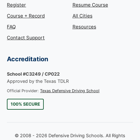
Register
Resume Course
Course + Record
All Cities
FAQ
Resources
Contact Support
Accreditation
School #C3249 / CP022
Approved by the Texas TDLR
Official Provider:
Texas Defensive Driving School
100% SECURE
© 2008 - 2026 Defensive Driving Schools. All Rights