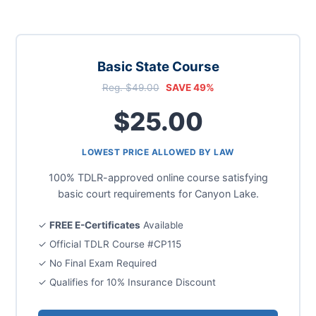
Basic State Course
Reg. $49.00
SAVE 49%
$25.00
LOWEST PRICE ALLOWED BY LAW
100% TDLR-approved online course satisfying
basic court requirements for Canyon Lake.
✓
FREE E-Certificates
Available
✓ Official TDLR Course #CP115
✓ No Final Exam Required
✓ Qualifies for 10% Insurance Discount