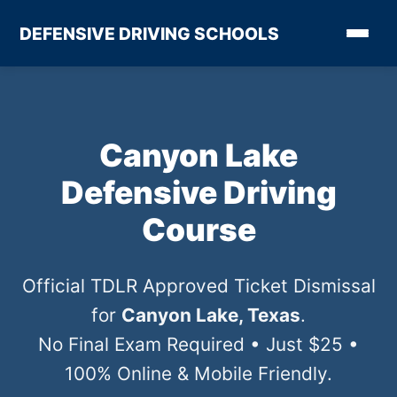
DEFENSIVE DRIVING SCHOOLS
Canyon Lake
Defensive Driving
Course
Official TDLR Approved Ticket Dismissal
for
Canyon Lake, Texas
.
No Final Exam Required • Just $25 •
100% Online & Mobile Friendly.