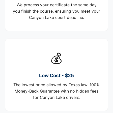
We process your certificate the same day
you finish the course, ensuring you meet your
Canyon Lake court deadline.
💰
Low Cost - $25
The lowest price allowed by Texas law. 100%
Money-Back Guarantee with no hidden fees
for Canyon Lake drivers.