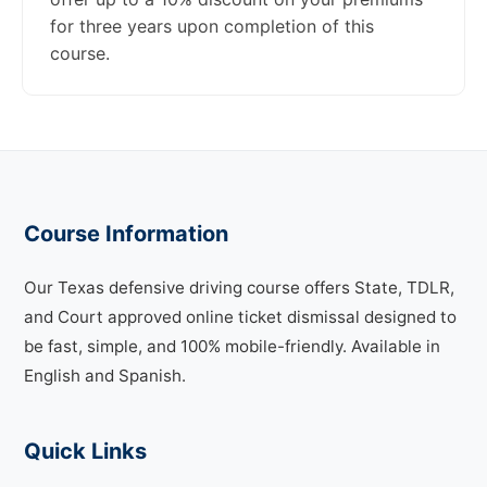
for three years upon completion of this
course.
Course Information
Our Texas defensive driving course offers State, TDLR,
and Court approved online ticket dismissal designed to
be fast, simple, and 100% mobile-friendly. Available in
English and Spanish.
Quick Links