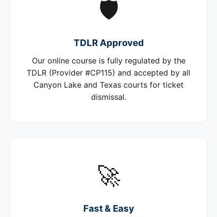
🛡️
TDLR Approved
Our online course is fully regulated by the
TDLR (Provider #CP115) and accepted by all
Canyon Lake and Texas courts for ticket
dismissal.
🚀
Fast & Easy