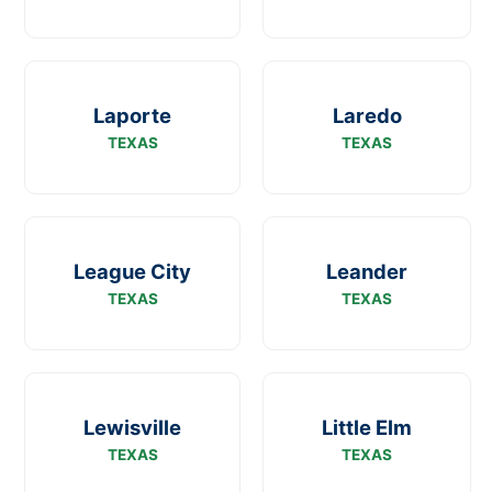
Laporte
Laredo
TEXAS
TEXAS
League City
Leander
TEXAS
TEXAS
Lewisville
Little Elm
TEXAS
TEXAS