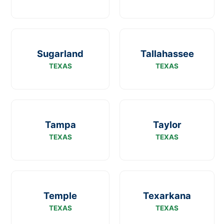
Sugarland
Tallahassee
TEXAS
TEXAS
Tampa
Taylor
TEXAS
TEXAS
Temple
Texarkana
TEXAS
TEXAS