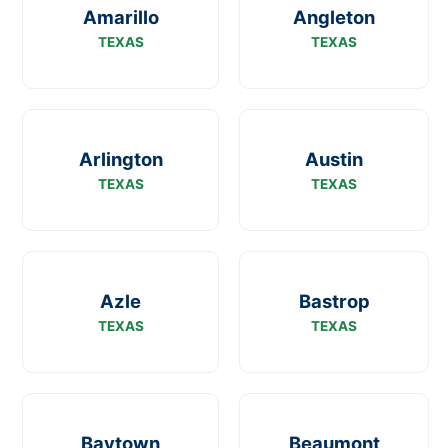
Amarillo
Angleton
TEXAS
TEXAS
Arlington
Austin
TEXAS
TEXAS
Azle
Bastrop
TEXAS
TEXAS
Baytown
Beaumont