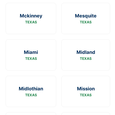
Mckinney
Mesquite
TEXAS
TEXAS
Miami
Midland
TEXAS
TEXAS
Midlothian
Mission
TEXAS
TEXAS