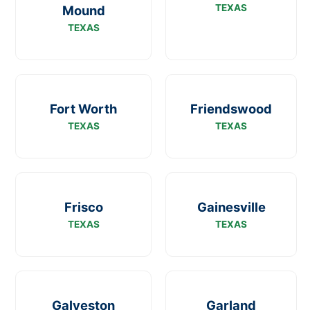
TEXAS
Mound
TEXAS
Fort Worth
Friendswood
TEXAS
TEXAS
Frisco
Gainesville
TEXAS
TEXAS
Galveston
Garland