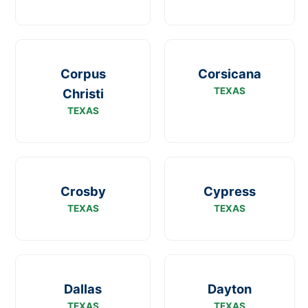
Corpus
Corsicana
TEXAS
Christi
TEXAS
Crosby
Cypress
TEXAS
TEXAS
Dallas
Dayton
TEXAS
TEXAS