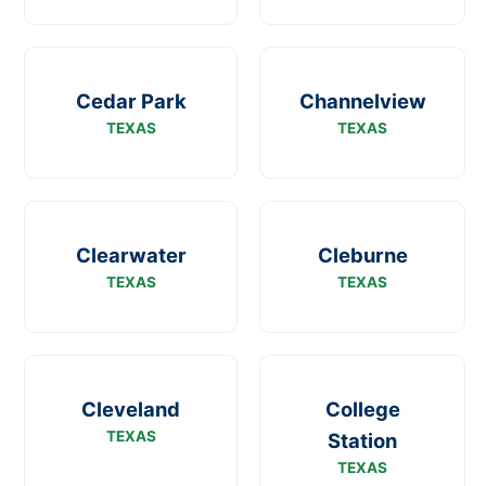
Cedar Park
Channelview
TEXAS
TEXAS
Clearwater
Cleburne
TEXAS
TEXAS
Cleveland
College
TEXAS
Station
TEXAS