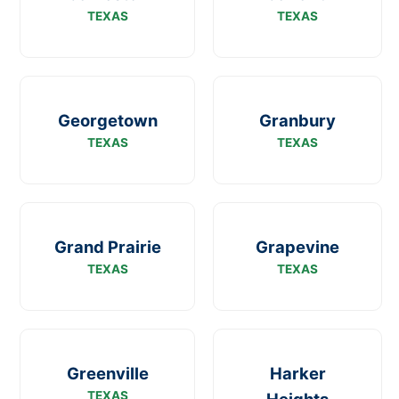
TEXAS
TEXAS
Georgetown
Granbury
TEXAS
TEXAS
Grand Prairie
Grapevine
TEXAS
TEXAS
Greenville
Harker
TEXAS