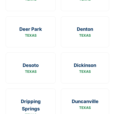
Deer Park
Denton
TEXAS
TEXAS
Desoto
Dickinson
TEXAS
TEXAS
Dripping
Duncanville
TEXAS
Springs