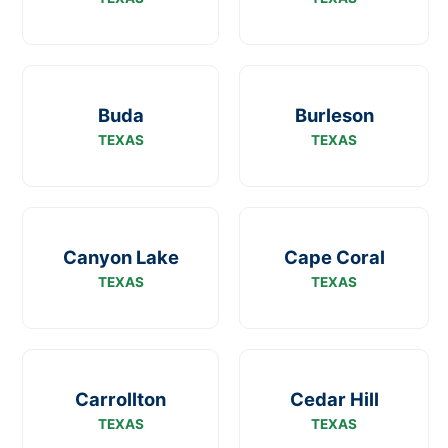
Buda
Burleson
TEXAS
TEXAS
Canyon Lake
Cape Coral
TEXAS
TEXAS
Carrollton
Cedar Hill
TEXAS
TEXAS