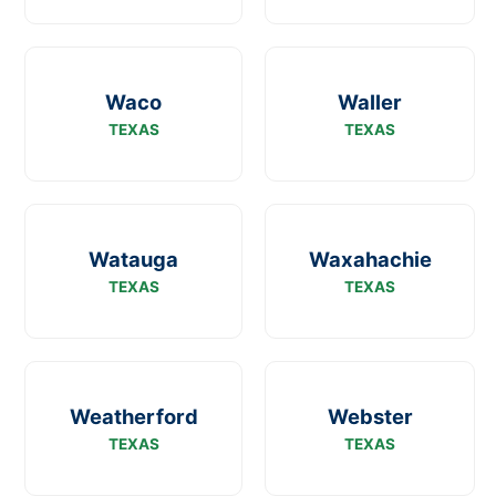
Waco
Waller
TEXAS
TEXAS
Watauga
Waxahachie
TEXAS
TEXAS
Weatherford
Webster
TEXAS
TEXAS