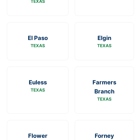
TEXAS
El Paso
Elgin
TEXAS
TEXAS
Euless
Farmers
TEXAS
Branch
TEXAS
Flower
Forney