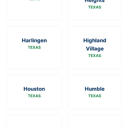
Heights
TEXAS
Harlingen
Highland
TEXAS
Village
TEXAS
Houston
Humble
TEXAS
TEXAS