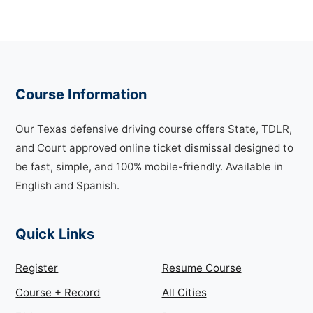
Course Information
Our Texas defensive driving course offers State, TDLR,
and Court approved online ticket dismissal designed to
be fast, simple, and 100% mobile-friendly. Available in
English and Spanish.
Quick Links
Register
Resume Course
Course + Record
All Cities