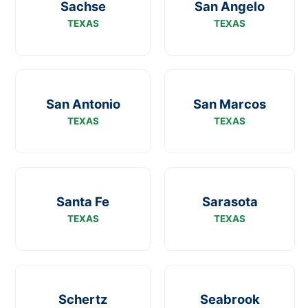
Sachse
San Angelo
TEXAS
TEXAS
San Antonio
San Marcos
TEXAS
TEXAS
Santa Fe
Sarasota
TEXAS
TEXAS
Schertz
Seabrook