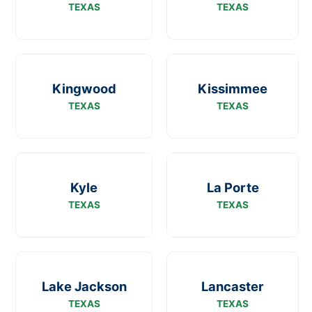
TEXAS
TEXAS
Kingwood
Kissimmee
TEXAS
TEXAS
Kyle
La Porte
TEXAS
TEXAS
Lake Jackson
Lancaster
TEXAS
TEXAS