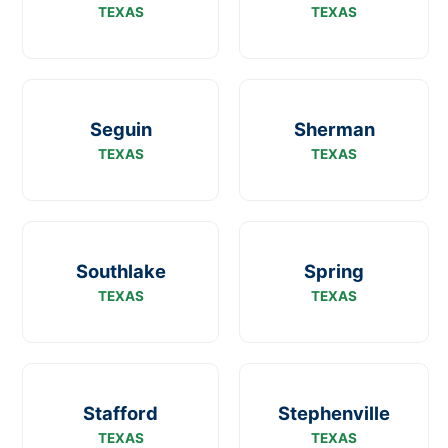
TEXAS
TEXAS
Seguin
Sherman
TEXAS
TEXAS
Southlake
Spring
TEXAS
TEXAS
Stafford
Stephenville
TEXAS
TEXAS