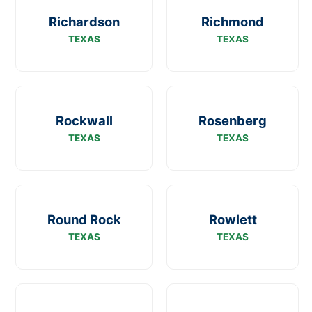
Richardson
Richmond
TEXAS
TEXAS
Rockwall
Rosenberg
TEXAS
TEXAS
Round Rock
Rowlett
TEXAS
TEXAS