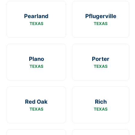
Pearland
Pflugerville
TEXAS
TEXAS
Plano
Porter
TEXAS
TEXAS
Red Oak
Rich
TEXAS
TEXAS