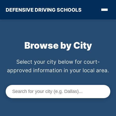
DEFENSIVE DRIVING SCHOOLS
Browse by City
Select your city below for court-
approved information in your local area.