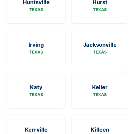
Huntsville
Hurst
TEXAS
TEXAS
Irving
Jacksonville
TEXAS
TEXAS
Katy
Keller
TEXAS
TEXAS
Kerrville
Killeen