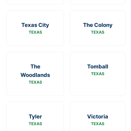
Texas City
The Colony
TEXAS
TEXAS
The
Tomball
TEXAS
Woodlands
TEXAS
Tyler
Victoria
TEXAS
TEXAS