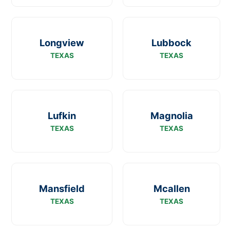
Longview
Lubbock
TEXAS
TEXAS
Lufkin
Magnolia
TEXAS
TEXAS
Mansfield
Mcallen
TEXAS
TEXAS