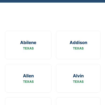
Abilene
Addison
TEXAS
TEXAS
Allen
Alvin
TEXAS
TEXAS