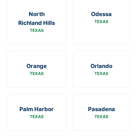
North
Odessa
TEXAS
Richland Hills
TEXAS
Orange
Orlando
TEXAS
TEXAS
Palm Harbor
Pasadena
TEXAS
TEXAS