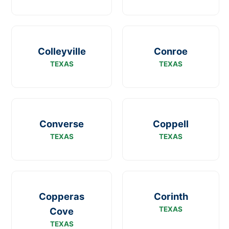
Colleyville
Conroe
TEXAS
TEXAS
Converse
Coppell
TEXAS
TEXAS
Copperas
Corinth
TEXAS
Cove
TEXAS