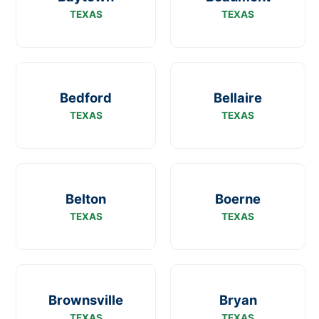
TEXAS
TEXAS
Bedford
Bellaire
TEXAS
TEXAS
Belton
Boerne
TEXAS
TEXAS
Brownsville
Bryan
TEXAS
TEXAS