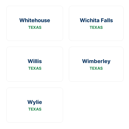
Whitehouse
Wichita Falls
TEXAS
TEXAS
Willis
Wimberley
TEXAS
TEXAS
Wylie
TEXAS