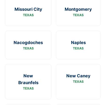
Missouri City
Montgomery
TEXAS
TEXAS
Nacogdoches
Naples
TEXAS
TEXAS
New
New Caney
TEXAS
Braunfels
TEXAS