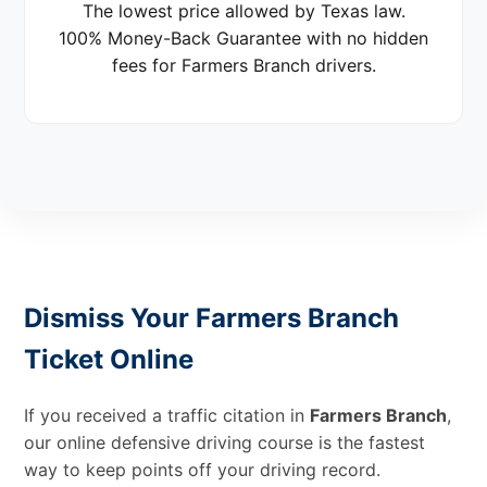
The lowest price allowed by Texas law.
100% Money-Back Guarantee with no hidden
fees for Farmers Branch drivers.
Dismiss Your Farmers Branch
Ticket Online
If you received a traffic citation in
Farmers Branch
,
our online defensive driving course is the fastest
way to keep points off your driving record.