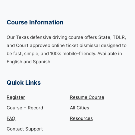
Course Information
Our Texas defensive driving course offers State, TDLR,
and Court approved online ticket dismissal designed to
be fast, simple, and 100% mobile-friendly. Available in
English and Spanish.
Quick Links
Register
Resume Course
Course + Record
All Cities
FAQ
Resources
Contact Support