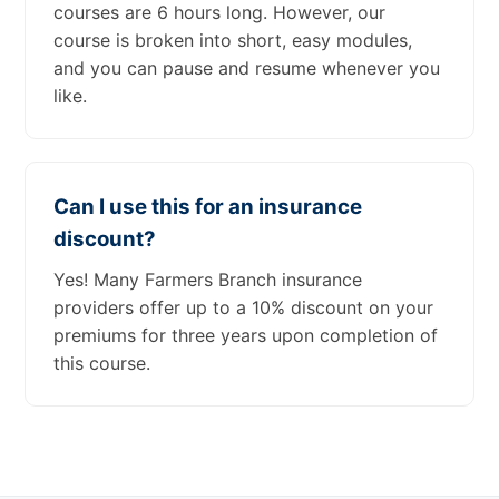
courses are 6 hours long. However, our
course is broken into short, easy modules,
and you can pause and resume whenever you
like.
Can I use this for an insurance
discount?
Yes! Many Farmers Branch insurance
providers offer up to a 10% discount on your
premiums for three years upon completion of
this course.