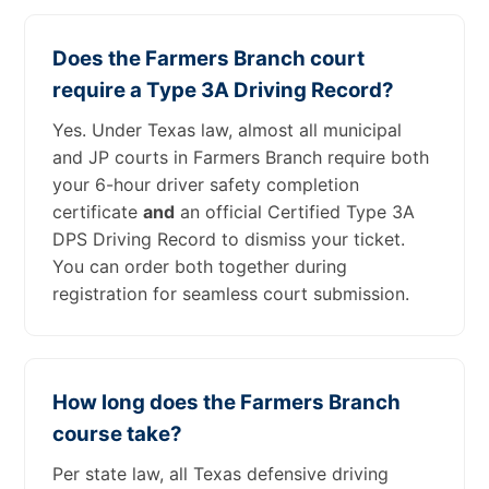
Does the Farmers Branch court
require a Type 3A Driving Record?
Yes. Under Texas law, almost all municipal
and JP courts in Farmers Branch require both
your 6-hour driver safety completion
certificate
and
an official Certified Type 3A
DPS Driving Record to dismiss your ticket.
You can order both together during
registration for seamless court submission.
How long does the Farmers Branch
course take?
Per state law, all Texas defensive driving