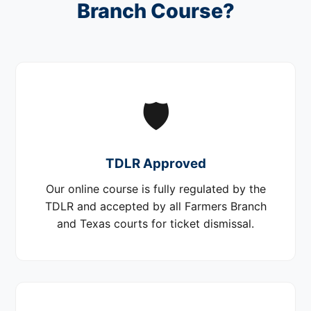
Branch Course?
🛡️
TDLR Approved
Our online course is fully regulated by the
TDLR and accepted by all Farmers Branch
and Texas courts for ticket dismissal.