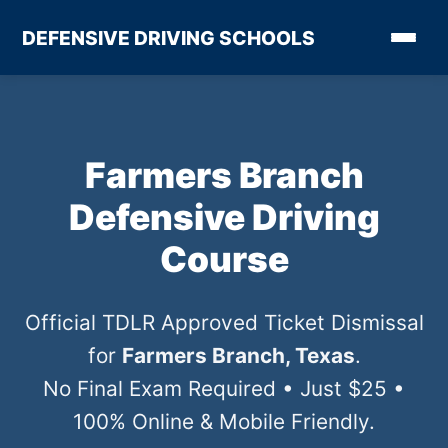
DEFENSIVE DRIVING SCHOOLS
Farmers Branch
Defensive Driving
Course
Official TDLR Approved Ticket Dismissal
for
Farmers Branch, Texas
.
No Final Exam Required • Just $25 •
100% Online & Mobile Friendly.