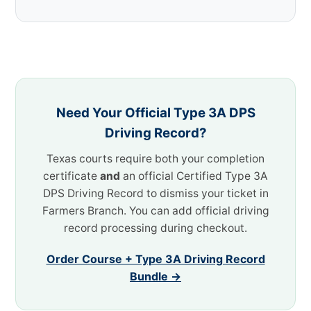
Need Your Official Type 3A DPS
Driving Record?
Texas courts require both your completion
certificate
and
an official Certified Type 3A
DPS Driving Record to dismiss your ticket in
Farmers Branch. You can add official driving
record processing during checkout.
Order Course + Type 3A Driving Record
Bundle →