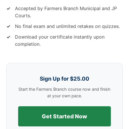
✓
Accepted by Farmers Branch Municipal and JP
Courts.
✓
No final exam and unlimited retakes on quizzes.
✓
Download your certificate instantly upon
completion.
Sign Up for $25.00
Start the Farmers Branch course now and finish
at your own pace.
Get Started Now