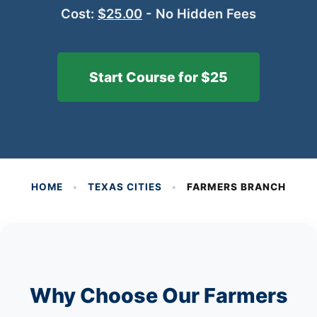
Cost:
$25.00
- No Hidden Fees
Start Course for $25
HOME
•
TEXAS CITIES
•
FARMERS BRANCH
Why Choose Our Farmers