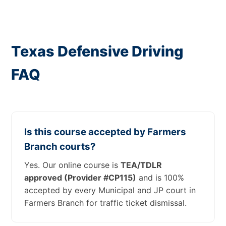
Texas Defensive Driving
FAQ
Is this course accepted by Farmers
Branch courts?
Yes. Our online course is
TEA/TDLR
approved (Provider #CP115)
and is 100%
accepted by every Municipal and JP court in
Farmers Branch for traffic ticket dismissal.