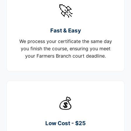
🚀
Fast & Easy
We process your certificate the same day
you finish the course, ensuring you meet
your Farmers Branch court deadline.
💰
Low Cost - $25