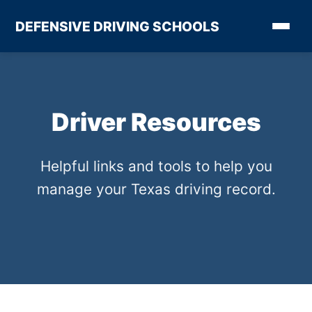
DEFENSIVE DRIVING SCHOOLS
Driver Resources
Helpful links and tools to help you
manage your Texas driving record.