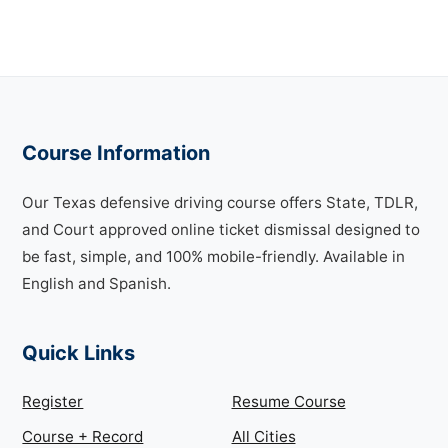
Course Information
Our Texas defensive driving course offers State, TDLR,
and Court approved online ticket dismissal designed to
be fast, simple, and 100% mobile-friendly. Available in
English and Spanish.
Quick Links
Register
Resume Course
Course + Record
All Cities