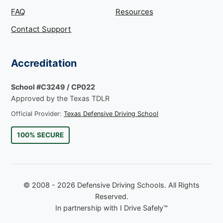
FAQ
Resources
Contact Support
Accreditation
School #C3249 / CP022
Approved by the Texas TDLR
Official Provider:
Texas Defensive Driving School
100% SECURE
© 2008 - 2026 Defensive Driving Schools. All Rights
Reserved.
In partnership with I Drive Safely™