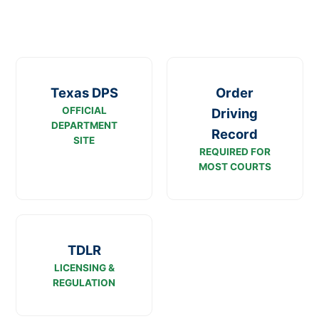
Texas DPS
Order
OFFICIAL
Driving
DEPARTMENT
Record
SITE
REQUIRED FOR
MOST COURTS
TDLR
LICENSING &
REGULATION