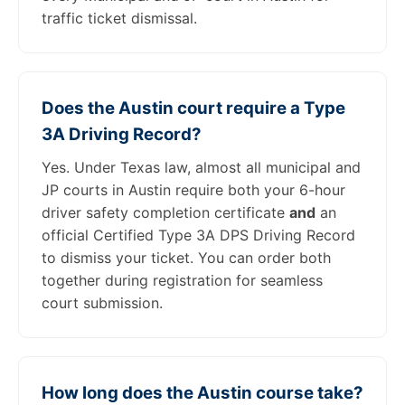
traffic ticket dismissal.
Does the Austin court require a Type
3A Driving Record?
Yes. Under Texas law, almost all municipal and
JP courts in Austin require both your 6-hour
driver safety completion certificate
and
an
official Certified Type 3A DPS Driving Record
to dismiss your ticket. You can order both
together during registration for seamless
court submission.
How long does the Austin course take?