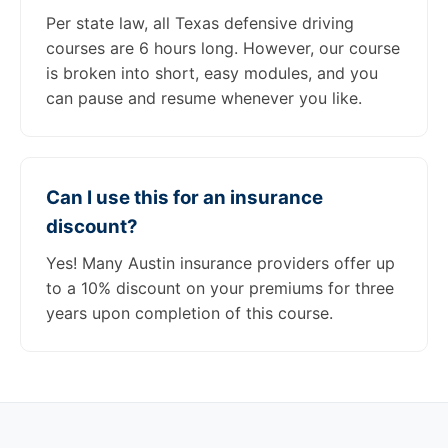
Per state law, all Texas defensive driving
courses are 6 hours long. However, our course
is broken into short, easy modules, and you
can pause and resume whenever you like.
Can I use this for an insurance
discount?
Yes! Many Austin insurance providers offer up
to a 10% discount on your premiums for three
years upon completion of this course.