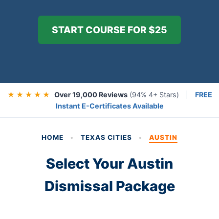
START COURSE FOR $25
★ ★ ★ ★ ★
Over 19,000 Reviews
(94% 4+ Stars)
|
FREE
Instant E-Certificates Available
HOME
•
TEXAS CITIES
•
AUSTIN
Select Your Austin
Dismissal Package