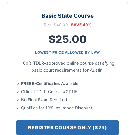
Basic State Course
Reg. $49.00
SAVE 49%
$25.00
LOWEST PRICE ALLOWED BY LAW
100% TDLR-approved online course satisfying
basic court requirements for Austin.
✓
FREE E-Certificates
Available
✓ Official TDLR Course #CP115
✓ No Final Exam Required
✓ Qualifies for 10% Insurance Discount
REGISTER COURSE ONLY ($25)