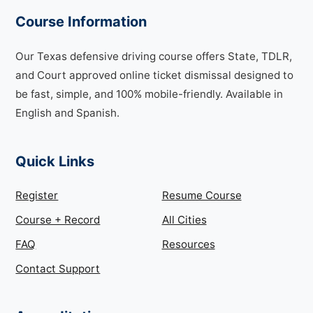
Course Information
Our Texas defensive driving course offers State, TDLR,
and Court approved online ticket dismissal designed to
be fast, simple, and 100% mobile-friendly. Available in
English and Spanish.
Quick Links
Register
Resume Course
Course + Record
All Cities
FAQ
Resources
Contact Support