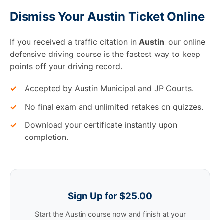
Dismiss Your Austin Ticket Online
If you received a traffic citation in
Austin
, our online
defensive driving course is the fastest way to keep
points off your driving record.
✓
Accepted by Austin Municipal and JP Courts.
✓
No final exam and unlimited retakes on quizzes.
✓
Download your certificate instantly upon
completion.
Sign Up for $25.00
Start the Austin course now and finish at your