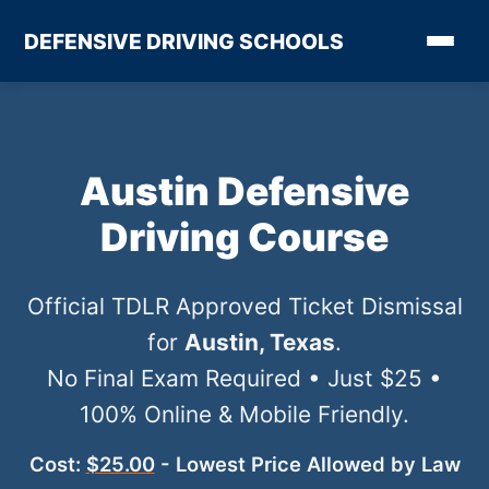
DEFENSIVE DRIVING SCHOOLS
Austin Defensive
Driving Course
Official TDLR Approved Ticket Dismissal
for
Austin, Texas
.
No Final Exam Required • Just $25 •
100% Online & Mobile Friendly.
Cost:
$25.00
- Lowest Price Allowed by Law