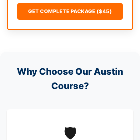
GET COMPLETE PACKAGE ($45)
Why Choose Our Austin
Course?
🛡️