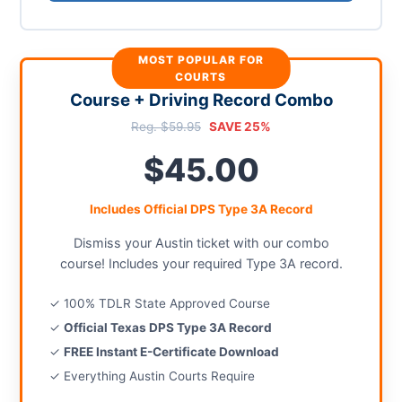
MOST POPULAR FOR
COURTS
Course + Driving Record Combo
Reg. $59.95
SAVE 25%
$45.00
Includes Official DPS Type 3A Record
Dismiss your Austin ticket with our combo
course! Includes your required Type 3A record.
✓ 100% TDLR State Approved Course
✓
Official Texas DPS Type 3A Record
✓
FREE Instant E-Certificate Download
✓ Everything Austin Courts Require