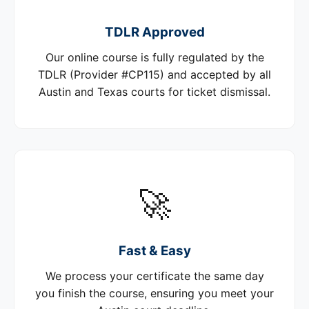
TDLR Approved
Our online course is fully regulated by the
TDLR (Provider #CP115) and accepted by all
Austin and Texas courts for ticket dismissal.
🚀
Fast & Easy
We process your certificate the same day
you finish the course, ensuring you meet your