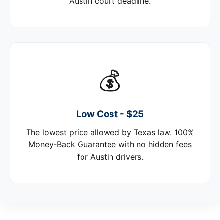
Austin court deadline.
💰
Low Cost - $25
The lowest price allowed by Texas law. 100%
Money-Back Guarantee with no hidden fees
for Austin drivers.