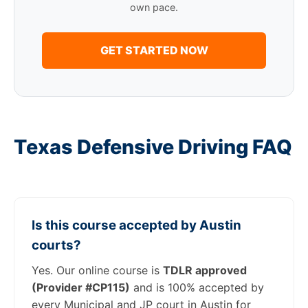
own pace.
GET STARTED NOW
Texas Defensive Driving FAQ
Is this course accepted by Austin
courts?
Yes. Our online course is
TDLR approved
(Provider #CP115)
and is 100% accepted by
every Municipal and JP court in Austin for