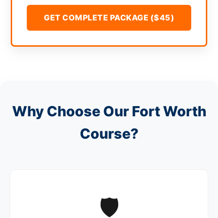
GET COMPLETE PACKAGE ($45)
Why Choose Our Fort Worth
Course?
🛡️