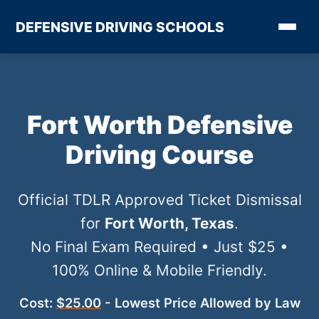
DEFENSIVE DRIVING SCHOOLS
Fort Worth Defensive
Driving Course
Official TDLR Approved Ticket Dismissal
for
Fort Worth, Texas
.
No Final Exam Required • Just $25 •
100% Online & Mobile Friendly.
Cost:
$25.00
- Lowest Price Allowed by Law