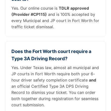
Yes. Our online course is
TDLR approved
(Provider #CP115)
and is 100% accepted by
every Municipal and JP court in Fort Worth for
traffic ticket dismissal.
Does the Fort Worth court require a
Type 3A Driving Record?
Yes. Under Texas law, almost all municipal and
JP courts in Fort Worth require both your 6-
hour driver safety completion certificate
and
an official Certified Type 3A DPS Driving
Record to dismiss your ticket. You can order
both together during registration for seamless
court submission.