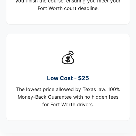
you finish the course, ensuring you meet your
Fort Worth court deadline.
💰
Low Cost - $25
The lowest price allowed by Texas law. 100%
Money-Back Guarantee with no hidden fees
for Fort Worth drivers.