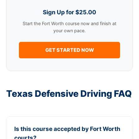
Sign Up for $25.00
Start the Fort Worth course now and finish at
your own pace.
GET STARTED NOW
Texas Defensive Driving FAQ
Is this course accepted by Fort Worth
courts?