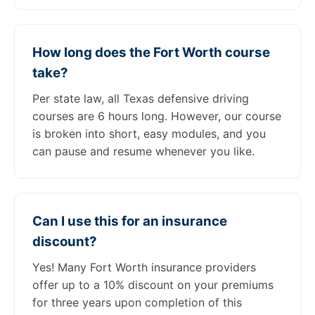
How long does the Fort Worth course
take?
Per state law, all Texas defensive driving
courses are 6 hours long. However, our course
is broken into short, easy modules, and you
can pause and resume whenever you like.
Can I use this for an insurance
discount?
Yes! Many Fort Worth insurance providers
offer up to a 10% discount on your premiums
for three years upon completion of this