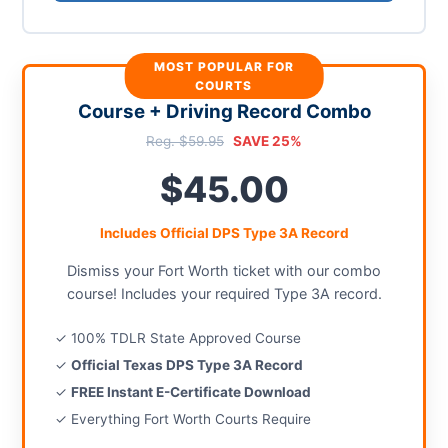
MOST POPULAR FOR
COURTS
Course + Driving Record Combo
Reg. $59.95
SAVE 25%
$45.00
Includes Official DPS Type 3A Record
Dismiss your Fort Worth ticket with our combo
course! Includes your required Type 3A record.
✓ 100% TDLR State Approved Course
✓
Official Texas DPS Type 3A Record
✓
FREE Instant E-Certificate Download
✓ Everything Fort Worth Courts Require