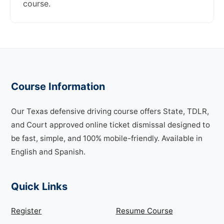
course.
Course Information
Our Texas defensive driving course offers State, TDLR,
and Court approved online ticket dismissal designed to
be fast, simple, and 100% mobile-friendly. Available in
English and Spanish.
Quick Links
Register
Resume Course