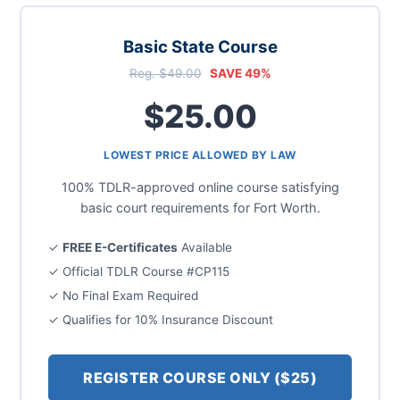
Basic State Course
Reg. $49.00
SAVE 49%
$25.00
LOWEST PRICE ALLOWED BY LAW
100% TDLR-approved online course satisfying
basic court requirements for Fort Worth.
✓
FREE E-Certificates
Available
✓ Official TDLR Course #CP115
✓ No Final Exam Required
✓ Qualifies for 10% Insurance Discount
REGISTER COURSE ONLY ($25)