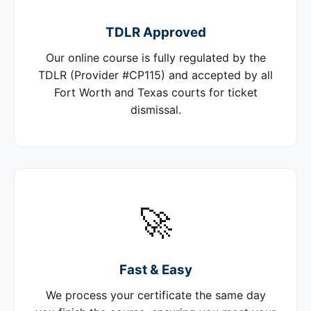
TDLR Approved
Our online course is fully regulated by the
TDLR (Provider #CP115) and accepted by all
Fort Worth and Texas courts for ticket
dismissal.
🚀
Fast & Easy
We process your certificate the same day