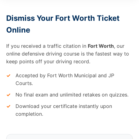
Dismiss Your Fort Worth Ticket
Online
If you received a traffic citation in
Fort Worth
, our
online defensive driving course is the fastest way to
keep points off your driving record.
✓
Accepted by Fort Worth Municipal and JP
Courts.
✓
No final exam and unlimited retakes on quizzes.
✓
Download your certificate instantly upon
completion.