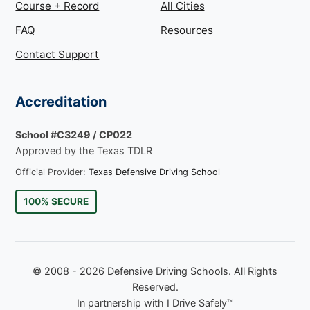
Course + Record
All Cities
FAQ
Resources
Contact Support
Accreditation
School #C3249 / CP022
Approved by the Texas TDLR
Official Provider:
Texas Defensive Driving School
100% SECURE
© 2008 - 2026 Defensive Driving Schools. All Rights
Reserved.
In partnership with I Drive Safely™