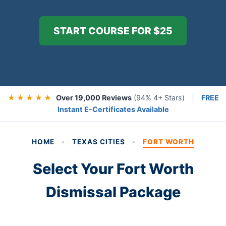
START COURSE FOR $25
★ ★ ★ ★ ★
Over 19,000 Reviews
(94% 4+ Stars)
|
FREE
Instant E-Certificates Available
HOME
•
TEXAS CITIES
•
FORT WORTH
Select Your Fort Worth
Dismissal Package