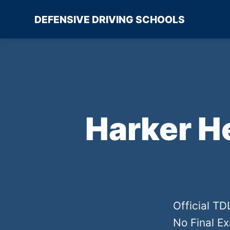
DEFENSIVE DRIVING SCHOOLS
Harker H
Official T
No Final E