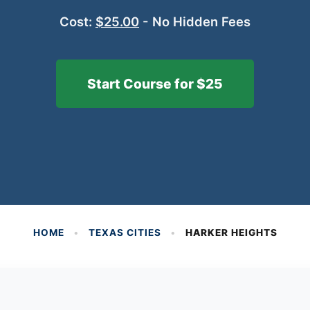
Cost:
$25.00
- No Hidden Fees
Start Course for $25
HOME
•
TEXAS CITIES
•
HARKER HEIGHTS