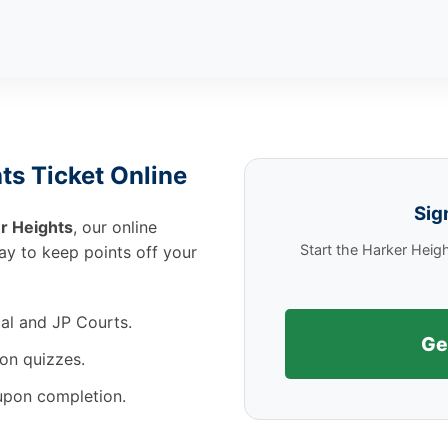
ts Ticket Online
Sig
r Heights
, our online
Start the Harker Heig
way to keep points off your
al and JP Courts.
Ge
on quizzes.
 upon completion.