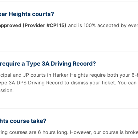
ker Heights courts?
pproved (Provider #CP115)
and is 100% accepted by ever
 require a Type 3A Driving Record?
icipal and JP courts in Harker Heights require both your 6-
Type 3A DPS Driving Record to dismiss your ticket. You can
ssion.
hts course take?
iving courses are 6 hours long. However, our course is brok