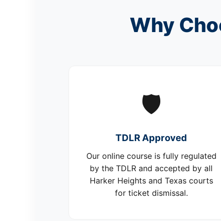
Why Choo
🛡️
TDLR Approved
Our online course is fully regulated
by the TDLR and accepted by all
Harker Heights and Texas courts
for ticket dismissal.