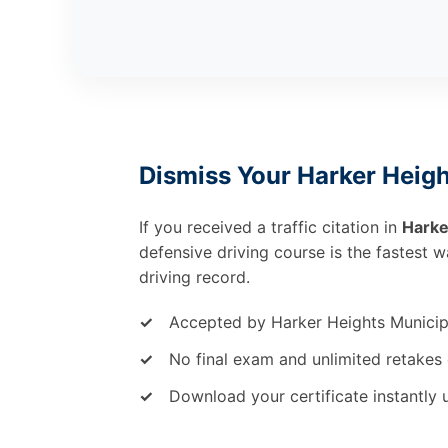
Dismiss Your Harker Heigh
If you received a traffic citation in
Harke
defensive driving course is the fastest 
driving record.
✓
Accepted by Harker Heights Municip
✓
No final exam and unlimited retakes 
✓
Download your certificate instantly