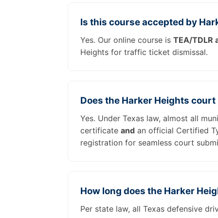
Is this course accepted by Har
Yes. Our online course is
TEA/TDLR a
Heights for traffic ticket dismissal.
Does the Harker Heights court
Yes. Under Texas law, almost all mun
certificate
and
an official Certified 
registration for seamless court submi
How long does the Harker Heig
Per state law, all Texas defensive dr