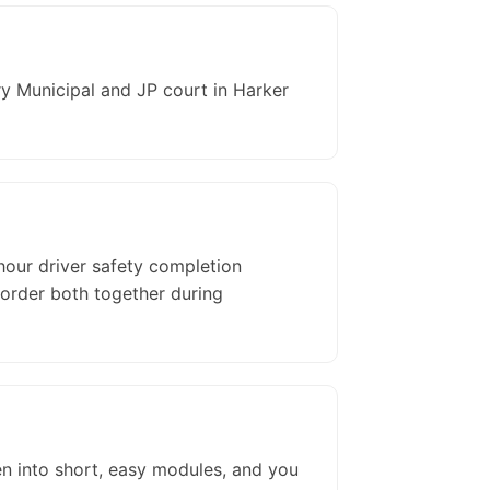
y Municipal and JP court in Harker
hour driver safety completion
 order both together during
en into short, easy modules, and you