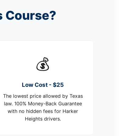
s Course?
💰
Low Cost - $25
The lowest price allowed by Texas
law. 100% Money-Back Guarantee
with no hidden fees for Harker
Heights drivers.