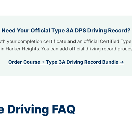
Need Your Official Type 3A DPS Driving Record?
oth your completion certificate
and
an official Certified Typ
t in Harker Heights. You can add official driving record proce
Order Course + Type 3A Driving Record Bundle →
e Driving FAQ