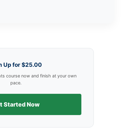
n Up for $25.00
hts course now and finish at your own
pace.
t Started Now