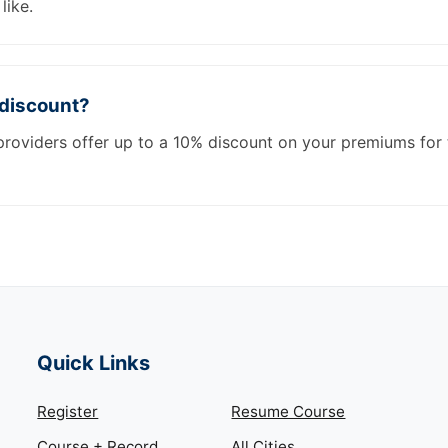
like.
 discount?
roviders offer up to a 10% discount on your premiums for 
Quick Links
Register
Resume Course
Course + Record
All Cities