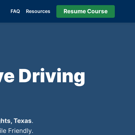
Resume Course
FAQ
Resources
e Driving
hts, Texas
.
e Friendly.