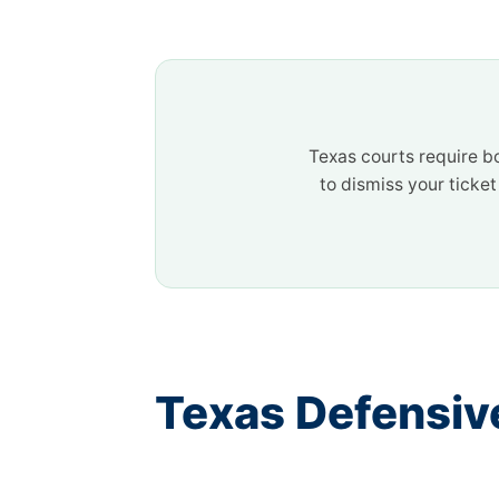
Texas courts require b
to dismiss your ticke
Texas Defensiv