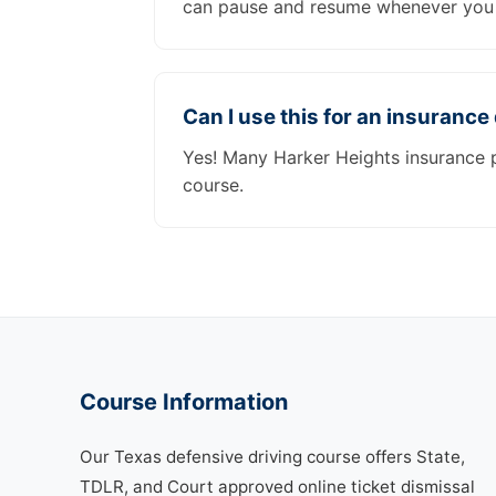
can pause and resume whenever you 
Can I use this for an insurance
Yes! Many Harker Heights insurance p
course.
Course Information
Our Texas defensive driving course offers State,
TDLR, and Court approved online ticket dismissal