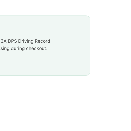
e 3A DPS Driving Record
ssing during checkout.