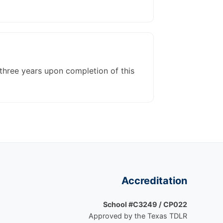
three years upon completion of this
Accreditation
School #C3249 / CP022
Approved by the Texas TDLR