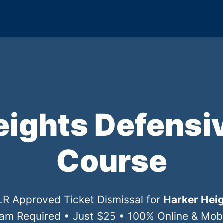
eights Defensiv
Course
DLR Approved Ticket Dismissal for
Harker Heig
xam Required • Just $25 • 100% Online & Mobil