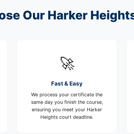
se Our Harker Height
🚀
Fast & Easy
We process your certificate the
same day you finish the course,
ensuring you meet your Harker
Heights court deadline.