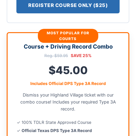
REGISTER COURSE ONLY ($25)
MOST POPULAR FOR
COURTS
Course + Driving Record Combo
Reg. $59.95
SAVE 25%
$45.00
Includes Official DPS Type 3A Record
Dismiss your Highland Village ticket with our
combo course! Includes your required Type 3A
record.
✓ 100% TDLR State Approved Course
✓
Official Texas DPS Type 3A Record