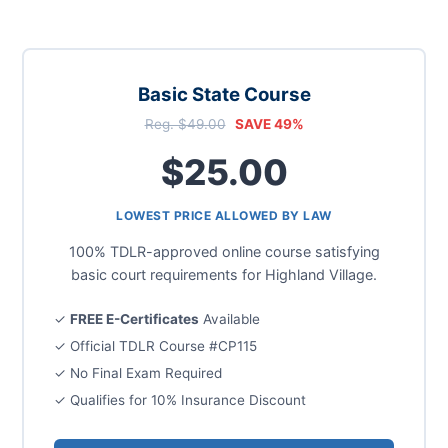
Basic State Course
Reg. $49.00
SAVE 49%
$25.00
LOWEST PRICE ALLOWED BY LAW
100% TDLR-approved online course satisfying
basic court requirements for Highland Village.
✓
FREE E-Certificates
Available
✓ Official TDLR Course #CP115
✓ No Final Exam Required
✓ Qualifies for 10% Insurance Discount