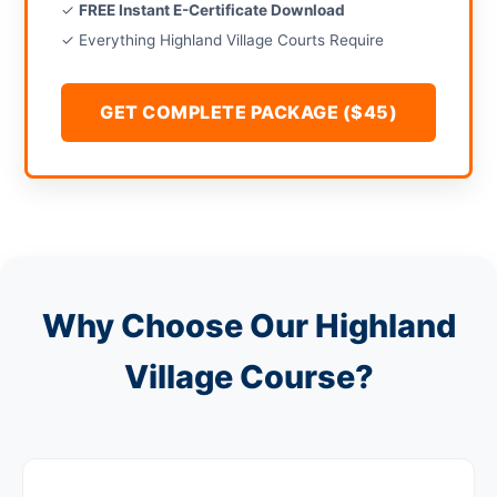
✓
FREE Instant E-Certificate Download
✓ Everything Highland Village Courts Require
GET COMPLETE PACKAGE ($45)
Why Choose Our Highland
Village Course?