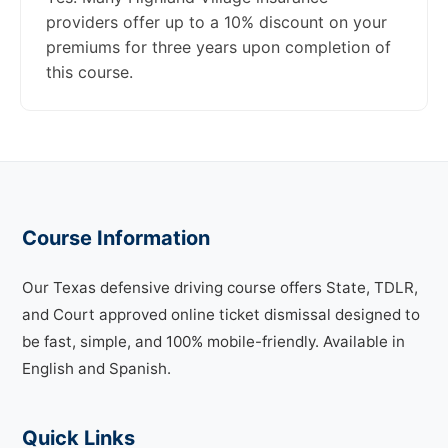
providers offer up to a 10% discount on your
premiums for three years upon completion of
this course.
Course Information
Our Texas defensive driving course offers State, TDLR,
and Court approved online ticket dismissal designed to
be fast, simple, and 100% mobile-friendly. Available in
English and Spanish.
Quick Links