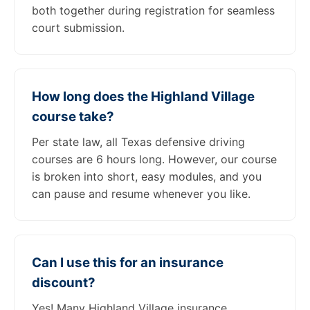
both together during registration for seamless
court submission.
How long does the Highland Village
course take?
Per state law, all Texas defensive driving
courses are 6 hours long. However, our course
is broken into short, easy modules, and you
can pause and resume whenever you like.
Can I use this for an insurance
discount?
Yes! Many Highland Village insurance