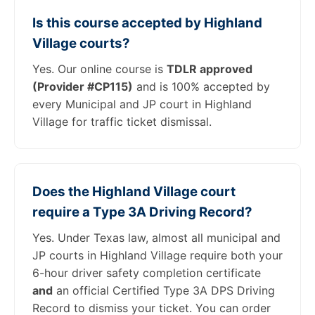
Is this course accepted by Highland
Village courts?
Yes. Our online course is
TDLR approved
(Provider #CP115)
and is 100% accepted by
every Municipal and JP court in Highland
Village for traffic ticket dismissal.
Does the Highland Village court
require a Type 3A Driving Record?
Yes. Under Texas law, almost all municipal and
JP courts in Highland Village require both your
6-hour driver safety completion certificate
and
an official Certified Type 3A DPS Driving
Record to dismiss your ticket. You can order