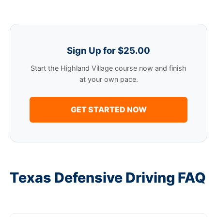
Sign Up for $25.00
Start the Highland Village course now and finish
at your own pace.
GET STARTED NOW
Texas Defensive Driving FAQ