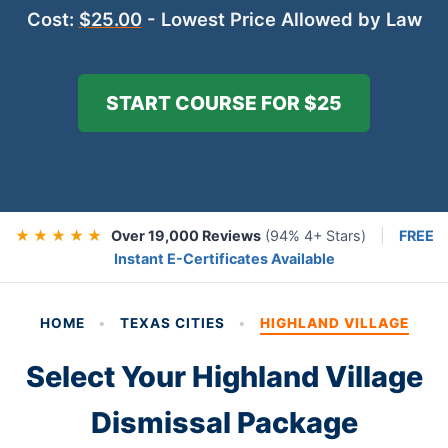
Cost:
$25.00
- Lowest Price Allowed by Law
START COURSE FOR $25
★ ★ ★ ★ ★
Over 19,000 Reviews
(94% 4+ Stars)
|
FREE
Instant E-Certificates Available
HOME
•
TEXAS CITIES
•
HIGHLAND VILLAGE
Select Your Highland Village
Dismissal Package