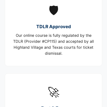
🛡️
TDLR Approved
Our online course is fully regulated by the
TDLR (Provider #CP115) and accepted by all
Highland Village and Texas courts for ticket
dismissal.
🚀