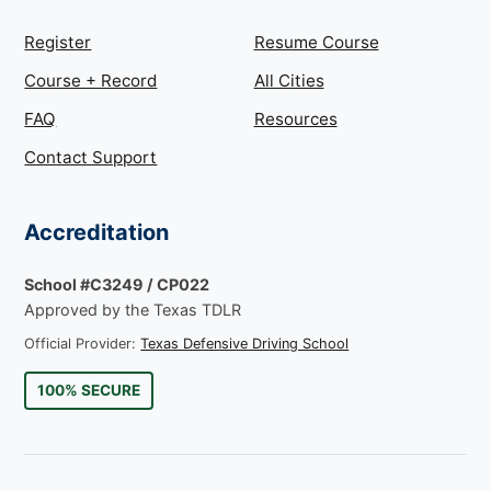
Register
Resume Course
Course + Record
All Cities
FAQ
Resources
Contact Support
Accreditation
School #C3249 / CP022
Approved by the Texas TDLR
Official Provider:
Texas Defensive Driving School
100% SECURE