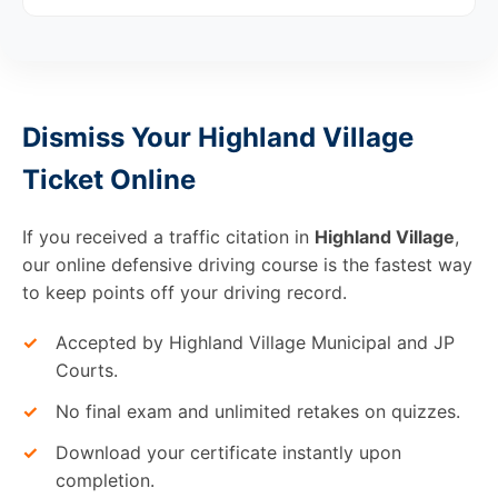
Dismiss Your Highland Village
Ticket Online
If you received a traffic citation in
Highland Village
,
our online defensive driving course is the fastest way
to keep points off your driving record.
✓
Accepted by Highland Village Municipal and JP
Courts.
✓
No final exam and unlimited retakes on quizzes.
✓
Download your certificate instantly upon
completion.