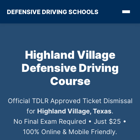
DEFENSIVE DRIVING SCHOOLS
Highland Village
Defensive Driving
Course
Official TDLR Approved Ticket Dismissal
for
Highland Village, Texas
.
No Final Exam Required • Just $25 •
100% Online & Mobile Friendly.