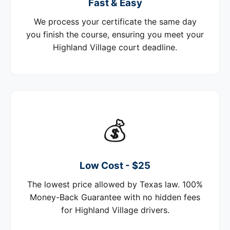
Fast & Easy
We process your certificate the same day
you finish the course, ensuring you meet your
Highland Village court deadline.
💰
Low Cost - $25
The lowest price allowed by Texas law. 100%
Money-Back Guarantee with no hidden fees
for Highland Village drivers.