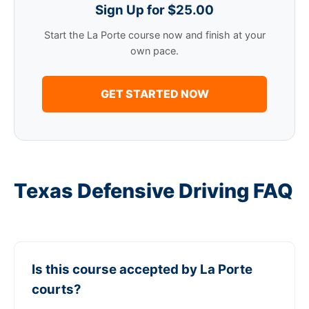
Sign Up for $25.00
Start the La Porte course now and finish at your
own pace.
GET STARTED NOW
Texas Defensive Driving FAQ
Is this course accepted by La Porte
courts?