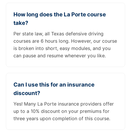
How long does the La Porte course
take?
Per state law, all Texas defensive driving
courses are 6 hours long. However, our course
is broken into short, easy modules, and you
can pause and resume whenever you like.
Can I use this for an insurance
discount?
Yes! Many La Porte insurance providers offer
up to a 10% discount on your premiums for
three years upon completion of this course.