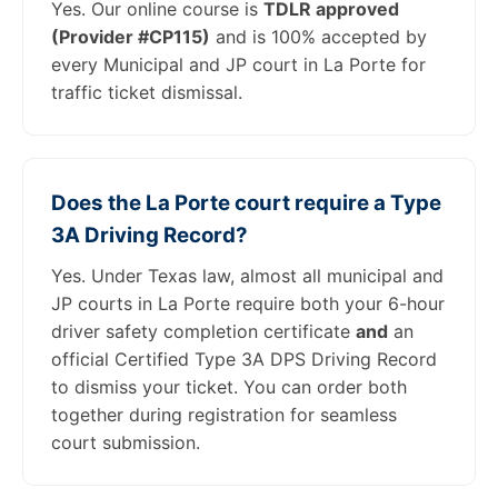
Yes. Our online course is
TDLR approved
(Provider #CP115)
and is 100% accepted by
every Municipal and JP court in La Porte for
traffic ticket dismissal.
Does the La Porte court require a Type
3A Driving Record?
Yes. Under Texas law, almost all municipal and
JP courts in La Porte require both your 6-hour
driver safety completion certificate
and
an
official Certified Type 3A DPS Driving Record
to dismiss your ticket. You can order both
together during registration for seamless
court submission.