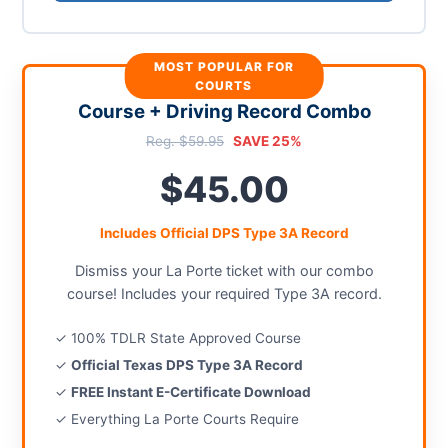
MOST POPULAR FOR
COURTS
Course + Driving Record Combo
Reg. $59.95
SAVE 25%
$45.00
Includes Official DPS Type 3A Record
Dismiss your La Porte ticket with our combo
course! Includes your required Type 3A record.
✓ 100% TDLR State Approved Course
✓
Official Texas DPS Type 3A Record
✓
FREE Instant E-Certificate Download
✓ Everything La Porte Courts Require