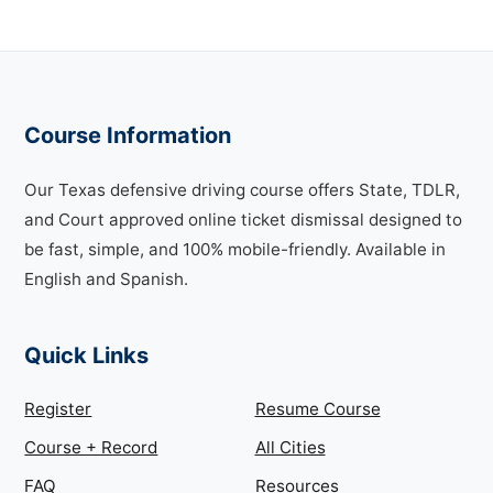
Course Information
Our Texas defensive driving course offers State, TDLR,
and Court approved online ticket dismissal designed to
be fast, simple, and 100% mobile-friendly. Available in
English and Spanish.
Quick Links
Register
Resume Course
Course + Record
All Cities
FAQ
Resources