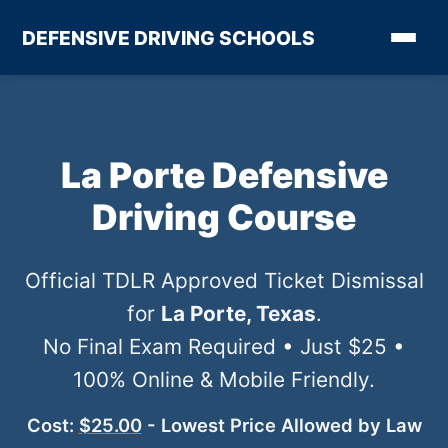
DEFENSIVE DRIVING SCHOOLS
La Porte Defensive
Driving Course
Official TDLR Approved Ticket Dismissal
for
La Porte, Texas
.
No Final Exam Required • Just $25 •
100% Online & Mobile Friendly.
Cost:
$25.00
- Lowest Price Allowed by Law