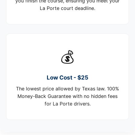
you finish the course, ensuring you meet your
La Porte court deadline.
💰
Low Cost - $25
The lowest price allowed by Texas law. 100%
Money-Back Guarantee with no hidden fees
for La Porte drivers.