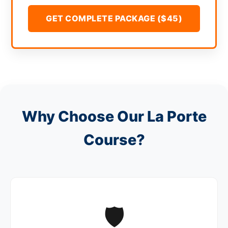
GET COMPLETE PACKAGE ($45)
Why Choose Our La Porte
Course?
🛡️