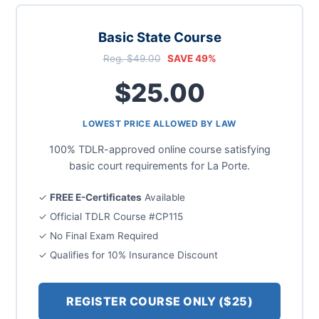
Basic State Course
Reg. $49.00
SAVE 49%
$25.00
LOWEST PRICE ALLOWED BY LAW
100% TDLR-approved online course satisfying
basic court requirements for La Porte.
✓
FREE E-Certificates
Available
✓ Official TDLR Course #CP115
✓ No Final Exam Required
✓ Qualifies for 10% Insurance Discount
REGISTER COURSE ONLY ($25)