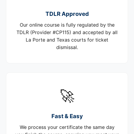
TDLR Approved
Our online course is fully regulated by the
TDLR (Provider #CP115) and accepted by all
La Porte and Texas courts for ticket
dismissal.
🚀
Fast & Easy
We process your certificate the same day