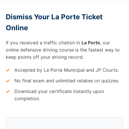
Dismiss Your La Porte Ticket
Online
If you received a traffic citation in
La Porte
, our
online defensive driving course is the fastest way to
keep points off your driving record.
✓
Accepted by La Porte Municipal and JP Courts.
✓
No final exam and unlimited retakes on quizzes.
✓
Download your certificate instantly upon
completion.