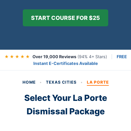
START COURSE FOR $25
★ ★ ★ ★ ★
Over 19,000 Reviews
(94% 4+ Stars)
|
FREE
Instant E-Certificates Available
HOME
•
TEXAS CITIES
•
LA PORTE
Select Your La Porte
Dismissal Package