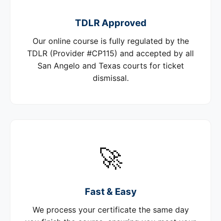
TDLR Approved
Our online course is fully regulated by the
TDLR (Provider #CP115) and accepted by all
San Angelo and Texas courts for ticket
dismissal.
🚀
Fast & Easy
We process your certificate the same day