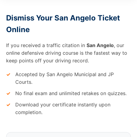
Dismiss Your San Angelo Ticket
Online
If you received a traffic citation in
San Angelo
, our
online defensive driving course is the fastest way to
keep points off your driving record.
✓
Accepted by San Angelo Municipal and JP
Courts.
✓
No final exam and unlimited retakes on quizzes.
✓
Download your certificate instantly upon
completion.