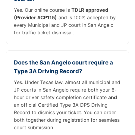
Yes. Our online course is
TDLR approved
(Provider #CP115)
and is 100% accepted by
every Municipal and JP court in San Angelo
for traffic ticket dismissal.
Does the San Angelo court require a
Type 3A Driving Record?
Yes. Under Texas law, almost all municipal and
JP courts in San Angelo require both your 6-
hour driver safety completion certificate
and
an official Certified Type 3A DPS Driving
Record to dismiss your ticket. You can order
both together during registration for seamless
court submission.