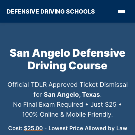
DEFENSIVE DRIVING SCHOOLS
San Angelo Defensive
Driving Course
Official TDLR Approved Ticket Dismissal
for
San Angelo, Texas
.
No Final Exam Required • Just $25 •
100% Online & Mobile Friendly.
Cost:
$25.00
- Lowest Price Allowed by Law