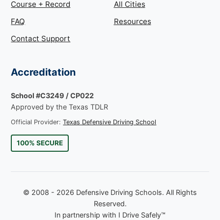
Course + Record
All Cities
FAQ
Resources
Contact Support
Accreditation
School #C3249 / CP022
Approved by the Texas TDLR
Official Provider:
Texas Defensive Driving School
100% SECURE
© 2008 - 2026 Defensive Driving Schools. All Rights
Reserved.
In partnership with I Drive Safely™