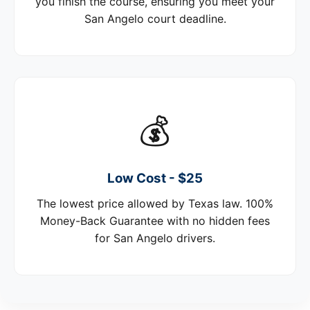
you finish the course, ensuring you meet your
San Angelo court deadline.
💰
Low Cost - $25
The lowest price allowed by Texas law. 100%
Money-Back Guarantee with no hidden fees
for San Angelo drivers.