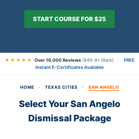
START COURSE FOR $25
★ ★ ★ ★ ★
Over 19,000 Reviews
(94% 4+ Stars)
|
FREE
Instant E-Certificates Available
HOME
•
TEXAS CITIES
•
SAN ANGELO
Select Your San Angelo
Dismissal Package