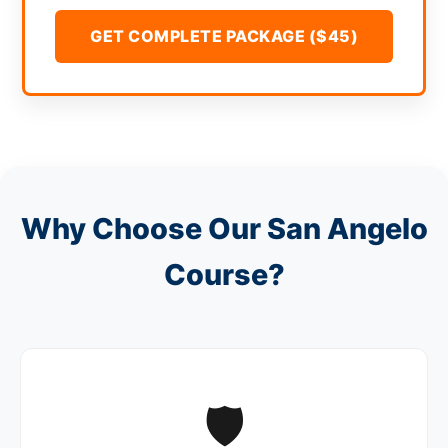
GET COMPLETE PACKAGE ($45)
Why Choose Our San Angelo
Course?
🛡️