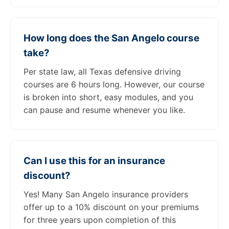
How long does the San Angelo course
take?
Per state law, all Texas defensive driving
courses are 6 hours long. However, our course
is broken into short, easy modules, and you
can pause and resume whenever you like.
Can I use this for an insurance
discount?
Yes! Many San Angelo insurance providers
offer up to a 10% discount on your premiums
for three years upon completion of this