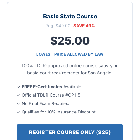
Basic State Course
Reg. $49.00
SAVE 49%
$25.00
LOWEST PRICE ALLOWED BY LAW
100% TDLR-approved online course satisfying
basic court requirements for San Angelo.
✓
FREE E-Certificates
Available
✓ Official TDLR Course #CP115
✓ No Final Exam Required
✓ Qualifies for 10% Insurance Discount
REGISTER COURSE ONLY ($25)