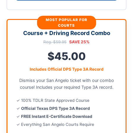
MOST POPULAR FOR
COURTS
Course + Driving Record Combo
Reg. $59.95
SAVE 25%
$45.00
Includes Official DPS Type 3A Record
Dismiss your San Angelo ticket with our combo
course! Includes your required Type 3A record.
✓ 100% TDLR State Approved Course
✓
Official Texas DPS Type 3A Record
✓
FREE Instant E-Certificate Download
✓ Everything San Angelo Courts Require