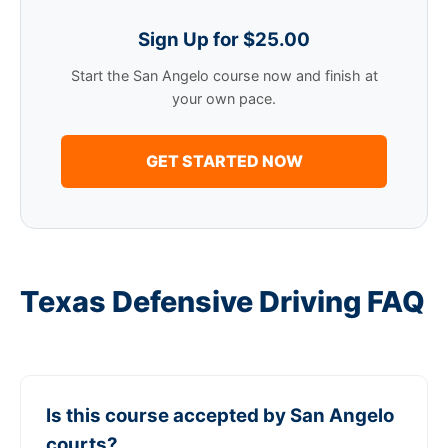
Sign Up for $25.00
Start the San Angelo course now and finish at
your own pace.
GET STARTED NOW
Texas Defensive Driving FAQ
Is this course accepted by San Angelo
courts?