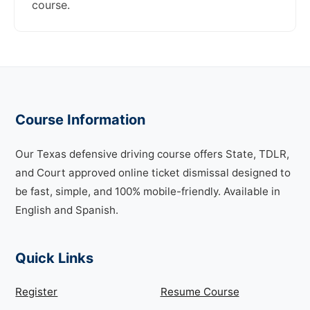
course.
Course Information
Our Texas defensive driving course offers State, TDLR,
and Court approved online ticket dismissal designed to
be fast, simple, and 100% mobile-friendly. Available in
English and Spanish.
Quick Links
Register
Resume Course