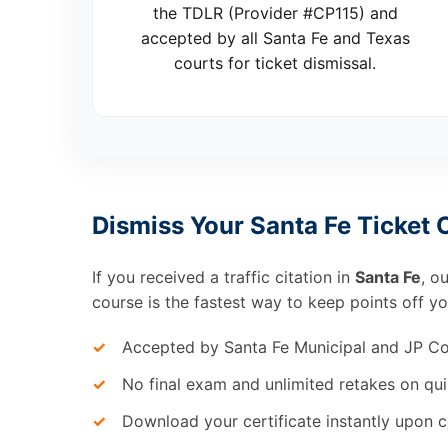
the TDLR (Provider #CP115) and
accepted by all Santa Fe and Texas
courts for ticket dismissal.
Dismiss Your Santa Fe Ticket 
If you received a traffic citation in
Santa Fe
, o
course is the fastest way to keep points off yo
✓
Accepted by Santa Fe Municipal and JP Co
✓
No final exam and unlimited retakes on qui
✓
Download your certificate instantly upon 