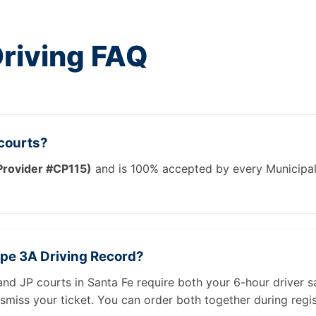
Driving FAQ
 courts?
rovider #CP115)
and is 100% accepted by every Municipal a
ype 3A Driving Record?
and JP courts in Santa Fe require both your 6-hour driver s
smiss your ticket. You can order both together during regis