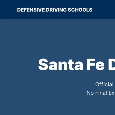
DEFENSIVE DRIVING SCHOOLS
Santa Fe 
Officia
No Final E