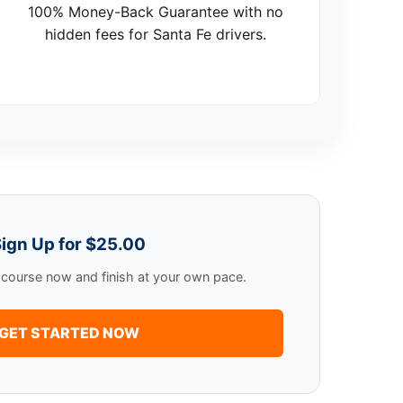
100% Money-Back Guarantee with no
hidden fees for Santa Fe drivers.
ign Up for $25.00
e course now and finish at your own pace.
GET STARTED NOW