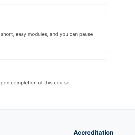
to short, easy modules, and you can pause
upon completion of this course.
Accreditation