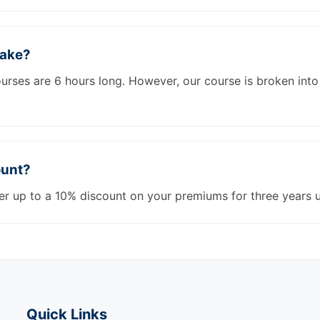
take?
courses are 6 hours long. However, our course is broken in
ount?
er up to a 10% discount on your premiums for three years 
Quick Links