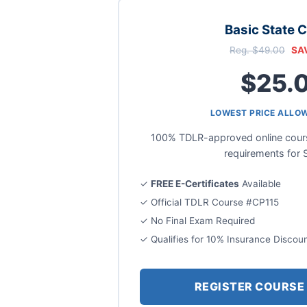
Basic State 
Reg. $49.00
SA
$25.
LOWEST PRICE ALLO
100% TDLR-approved online course
requirements for 
✓
FREE E-Certificates
Available
✓ Official TDLR Course #CP115
✓ No Final Exam Required
✓ Qualifies for 10% Insurance Discou
REGISTER COURSE 