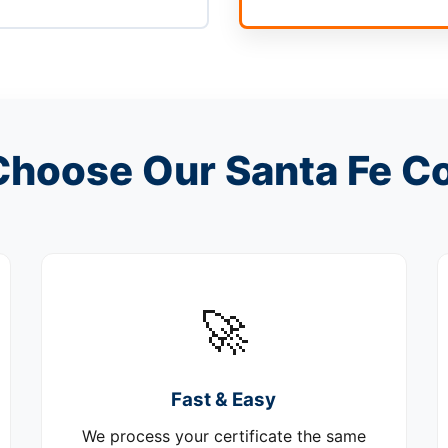
hoose Our Santa Fe C
🚀
Fast & Easy
We process your certificate the same