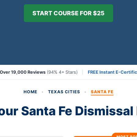
START COURSE FOR $25
Over 19,000 Reviews
(94% 4+ Stars)
|
FREE Instant E-Certific
HOME
•
TEXAS CITIES
•
SANTA FE
our Santa Fe Dismissa
MOST PO