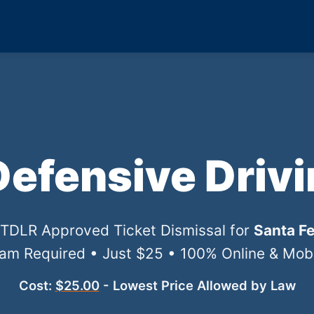
Defensive Driv
l TDLR Approved Ticket Dismissal for
Santa Fe
xam Required • Just $25 • 100% Online & Mobil
Cost:
$25.00
- Lowest Price Allowed by Law