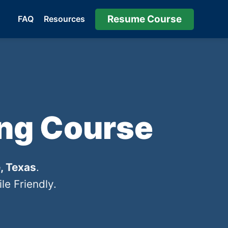
Resume Course
FAQ
Resources
ing Course
, Texas
.
e Friendly.