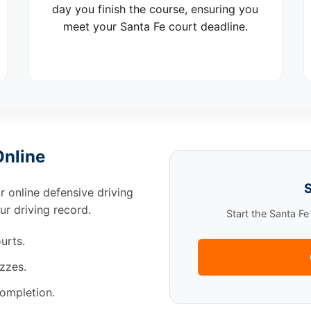
day you finish the course, ensuring you
meet your Santa Fe court deadline.
Online
S
ur online defensive driving
ur driving record.
Start the Santa F
urts.
zzes.
completion.