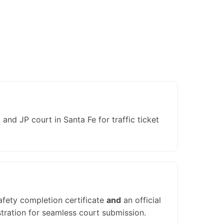
nd JP court in Santa Fe for traffic ticket
afety completion certificate
and
an official
tration for seamless court submission.