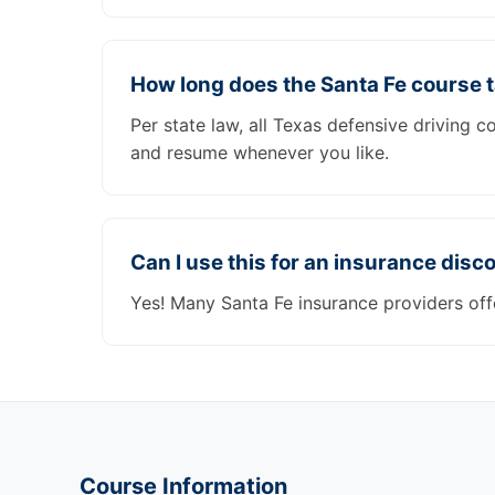
How long does the Santa Fe course 
Per state law, all Texas defensive driving 
and resume whenever you like.
Can I use this for an insurance disc
Yes! Many Santa Fe insurance providers off
Course Information