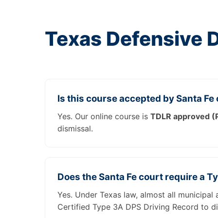
Texas Defensive 
Is this course accepted by Santa Fe
Yes. Our online course is
TDLR approved (P
dismissal.
Does the Santa Fe court require a T
Yes. Under Texas law, almost all municipal 
Certified Type 3A DPS Driving Record to di