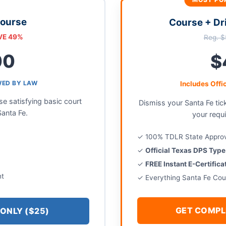
Course
Course + Dr
VE 49%
Reg. $
00
$
WED BY LAW
Includes Offi
 satisfying basic court
Dismiss your Santa Fe tic
Santa Fe.
your requ
✓ 100% TDLR State Appro
✓
Official Texas DPS Typ
✓
FREE Instant E-Certific
nt
✓ Everything Santa Fe Cou
GET COMPL
ONLY ($25)