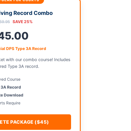
iving Record Combo
59.95
SAVE 25%
45.00
cial DPS Type 3A Record
ket with our combo course! Includes
ired Type 3A record.
ved Course
e 3A Record
ate Download
rts Require
ETE PACKAGE ($45)