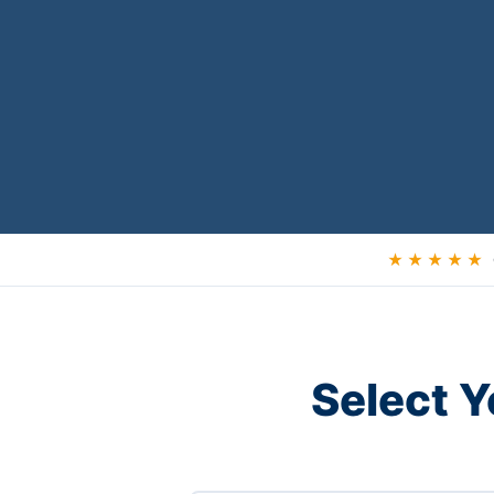
★ ★ ★ ★ ★
Select Y