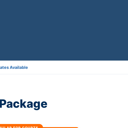
ates Available
l Package
PULAR FOR COURTS