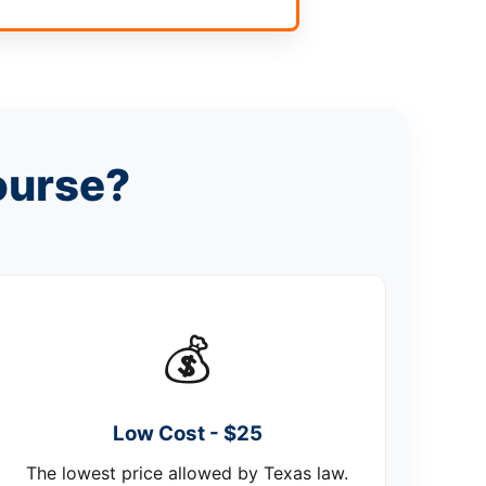
ourse?
💰
Low Cost - $25
The lowest price allowed by Texas law.