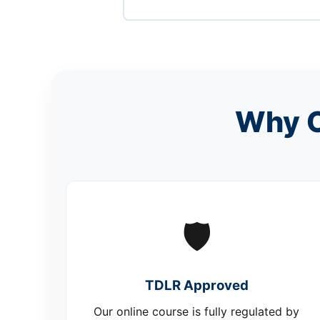
Why C
🛡️
TDLR Approved
Our online course is fully regulated by