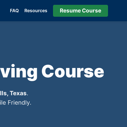
Resume Course
FAQ
Resources
iving Course
lls, Texas
.
e Friendly.