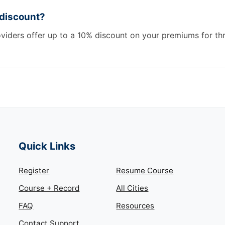
 discount?
oviders offer up to a 10% discount on your premiums for th
Quick Links
Register
Resume Course
Course + Record
All Cities
FAQ
Resources
Contact Support