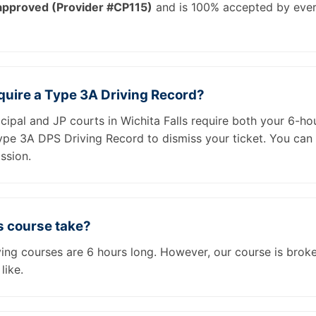
pproved (Provider #CP115)
and is 100% accepted by every
equire a Type 3A Driving Record?
cipal and JP courts in Wichita Falls require both your 6-ho
Type 3A DPS Driving Record to dismiss your ticket. You can
ssion.
s course take?
iving courses are 6 hours long. However, our course is brok
like.