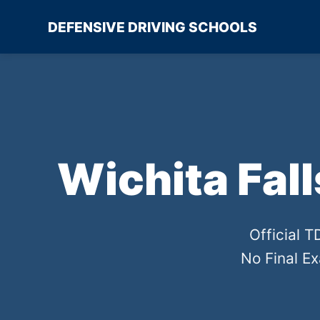
DEFENSIVE DRIVING SCHOOLS
Wichita Fal
Official 
No Final E