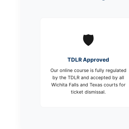
🛡️
TDLR Approved
Our online course is fully regulated
by the TDLR and accepted by all
Wichita Falls and Texas courts for
ticket dismissal.