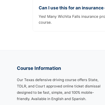
Can I use this for an insurance
Yes! Many Wichita Falls insurance pr
course.
Course Information
Our Texas defensive driving course offers State,
TDLR, and Court approved online ticket dismissal
designed to be fast, simple, and 100% mobile-
friendly. Available in English and Spanish.