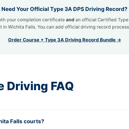
Need Your Official Type 3A DPS Driving Record?
oth your completion certificate
and
an official Certified Typ
t in Wichita Falls. You can add official driving record proce
Order Course + Type 3A Driving Record Bundle →
e Driving FAQ
ita Falls courts?