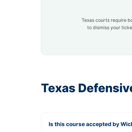
Texas courts require b
to dismiss your ticke
Texas Defensiv
Is this course accepted by Wich