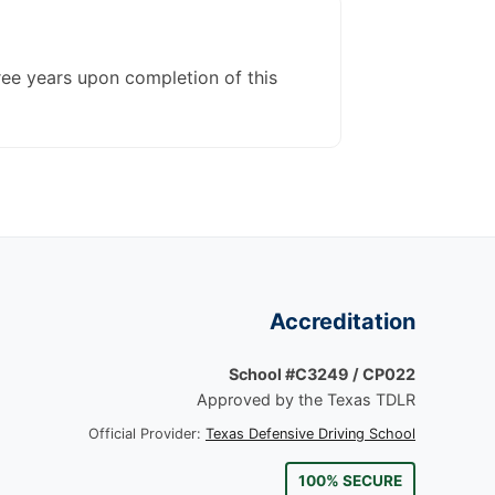
ree years upon completion of this
Accreditation
School #C3249 / CP022
Approved by the Texas TDLR
Official Provider:
Texas Defensive Driving School
100% SECURE