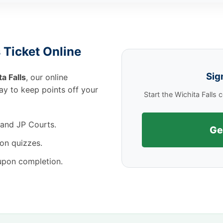
 Ticket Online
Sig
a Falls
, our online
way to keep points off your
Start the Wichita Falls
 and JP Courts.
Ge
on quizzes.
 upon completion.