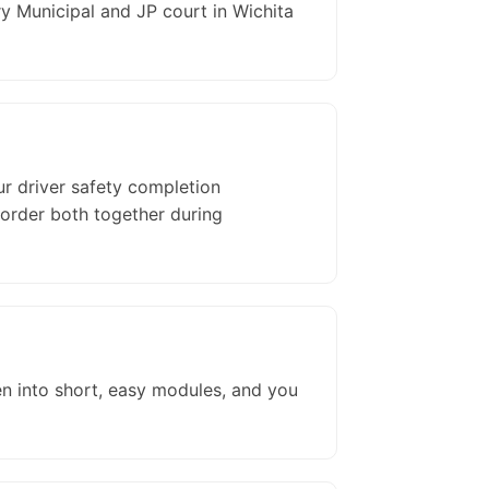
 Municipal and JP court in Wichita
ur driver safety completion
 order both together during
en into short, easy modules, and you