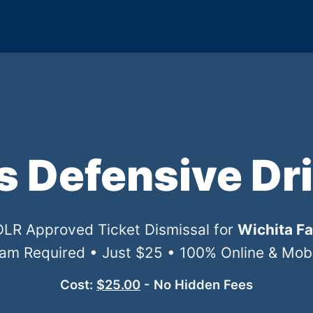
ls Defensive Dr
TDLR Approved Ticket Dismissal for
Wichita Fa
xam Required • Just $25 • 100% Online & Mobil
Cost:
$25.00
- No Hidden Fees