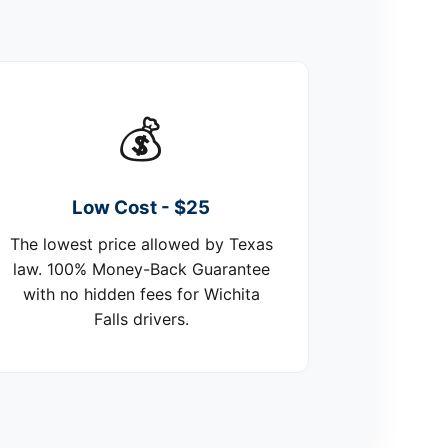
💰
Low Cost - $25
The lowest price allowed by Texas
law. 100% Money-Back Guarantee
with no hidden fees for Wichita
Falls drivers.