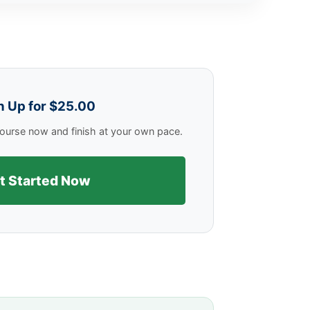
n Up for $25.00
 course now and finish at your own pace.
t Started Now