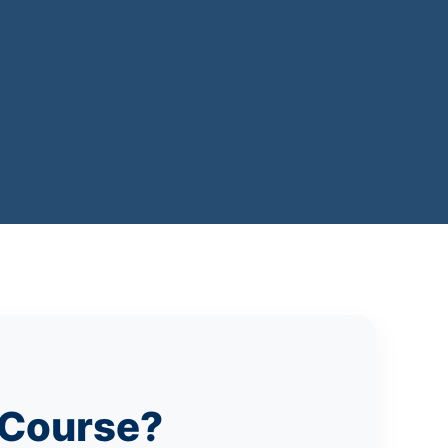
 Course?