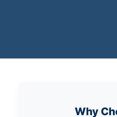
Why Cho