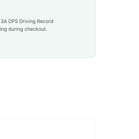
e 3A DPS Driving Record
ssing during checkout.