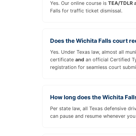
Yes. Our online course is
TEA/TDLR a
Falls for traffic ticket dismissal.
Does the Wichita Falls court r
Yes. Under Texas law, almost all muni
certificate
and
an official Certified 
registration for seamless court submi
How long does the Wichita Fall
Per state law, all Texas defensive dr
can pause and resume whenever you 