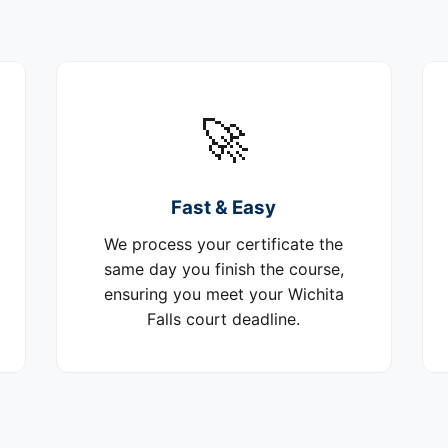
🚀
Fast & Easy
We process your certificate the
same day you finish the course,
ensuring you meet your Wichita
Falls court deadline.