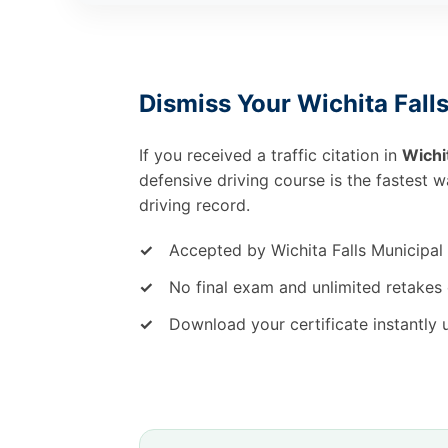
Dismiss Your Wichita Falls
If you received a traffic citation in
Wichit
defensive driving course is the fastest 
driving record.
✓
Accepted by Wichita Falls Municipal
✓
No final exam and unlimited retakes 
✓
Download your certificate instantly