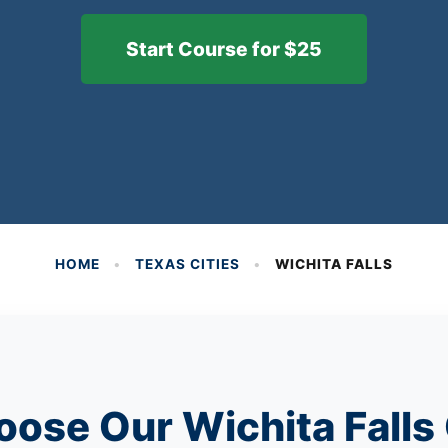
Start Course for $25
HOME
•
TEXAS CITIES
•
WICHITA FALLS
ose Our Wichita Falls